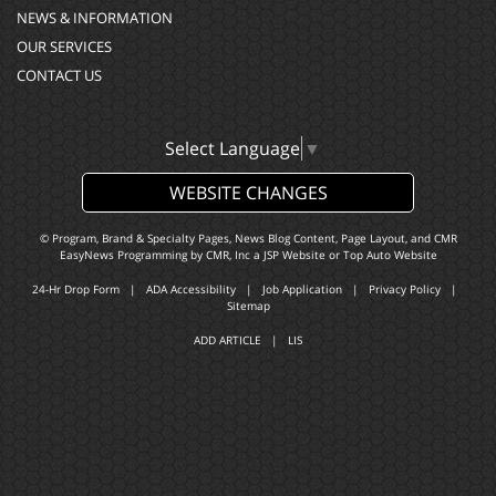
NEWS & INFORMATION
OUR SERVICES
CONTACT US
Select Language
▼
WEBSITE CHANGES
© Program, Brand & Specialty Pages, News Blog Content, Page Layout, and CMR
EasyNews Programming by
CMR, Inc
a
JSP Website
or
Top Auto Website
24-Hr Drop Form
|
ADA Accessibility
|
Job Application
|
Privacy Policy
|
Sitemap
ADD ARTICLE
|
LIS