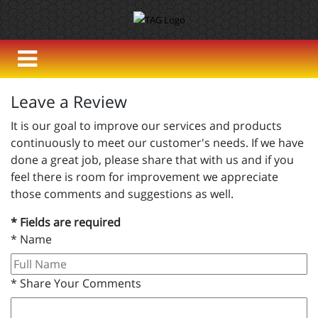
Leave a Review
It is our goal to improve our services and products
continuously to meet our customer's needs. If we have
done a great job, please share that with us and if you
feel there is room for improvement we appreciate
those comments and suggestions as well.
* Fields are required
*
Name
*
Share Your Comments