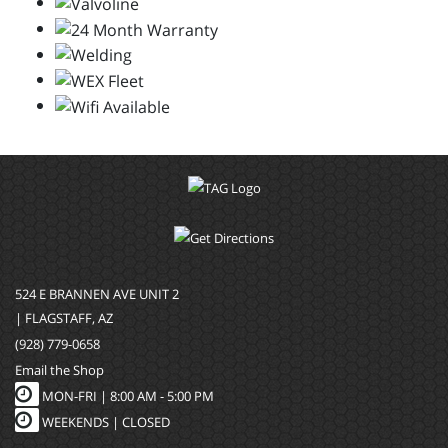
524 E BRANNEN AVE UNIT 2
| FLAGSTAFF, AZ
(928) 779-0658
Email the Shop
MON-FRI |
8:00 AM - 5:00 PM
WEEKENDS | CLOSED