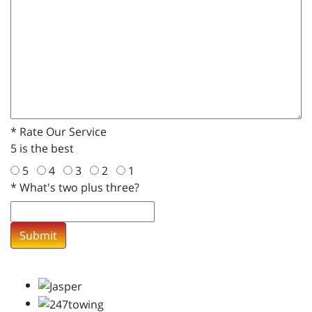
*
Rate Our Service
5 is the best
5
4
3
2
1
*
What's two plus three?
Submit