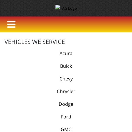
VEHICLES WE SERVICE
Acura
Buick
Chevy
Chrysler
Dodge
Ford
GMC