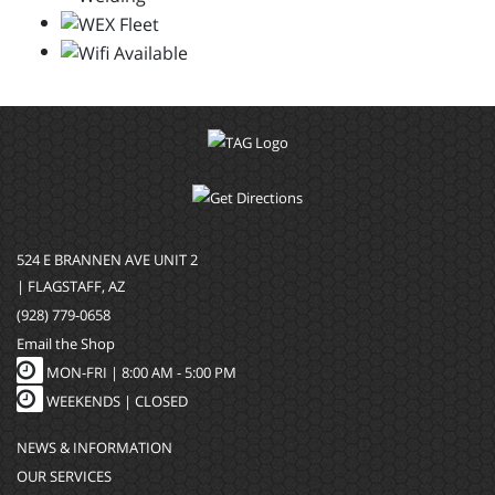
524 E BRANNEN AVE UNIT 2
| FLAGSTAFF, AZ
(928) 779-0658
Email the Shop
MON-FRI |
8:00 AM - 5:00 PM
WEEKENDS | CLOSED
NEWS & INFORMATION
OUR SERVICES