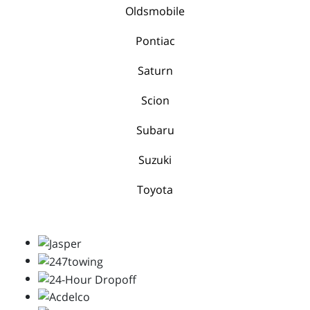
Oldsmobile
Pontiac
Saturn
Scion
Subaru
Suzuki
Toyota