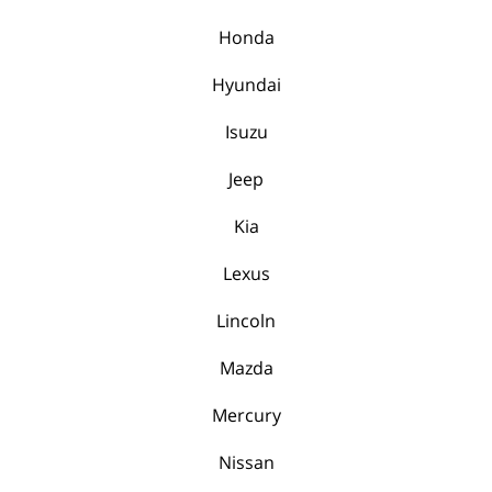
Honda
Hyundai
Isuzu
Jeep
Kia
Lexus
Lincoln
Mazda
Mercury
Nissan